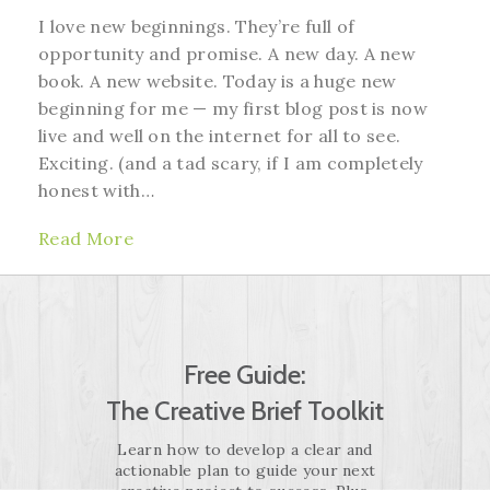
I love new beginnings. They’re full of
opportunity and promise. A new day. A new
book. A new website. Today is a huge new
beginning for me — my first blog post is now
live and well on the internet for all to see.
Exciting. (and a tad scary, if I am completely
honest with…
Read More
Free Guide:
The Creative Brief Toolkit
Learn how to develop a clear and
actionable plan to guide your next