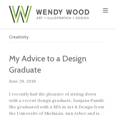
Me
Creativity
My Advice to a Design
Graduate
June 29, 2018
I recently had the pleasure of sitting down
with a recent design graduate, Sanjana Pandit.
She graduated with a BFA in Art & Design from
the University of Michigan, Ann Arbor and is