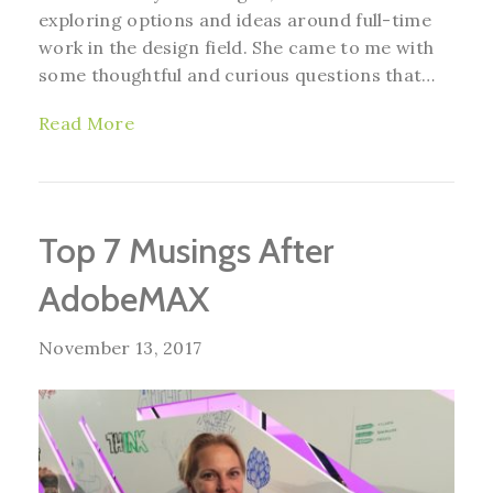
exploring options and ideas around full-time
work in the design field. She came to me with
some thoughtful and curious questions that…
Read More
Top 7 Musings After
AdobeMAX
November 13, 2017