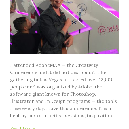
I attended AdobeMAX — the Creativity
Conference and it did not disappoint. The
gathering in Las Vegas attracted over 12,000
people and was organized by Adobe, the
software giant known for Photoshop,
Illustrator and InDesign programs — the tools
I use every day. I love this conference. It is a
healthy mix of practical sessions, inspiration…
Read More