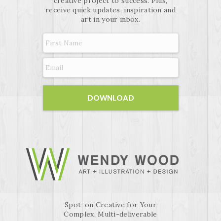
creative project to success. Plus,
receive quick updates, inspiration and
art in your inbox.
Spot-on Creative for Your
Complex, Multi-deliverable