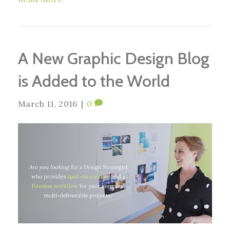
A New Graphic Design Blog
is Added to the World
March 11, 2016
|
0