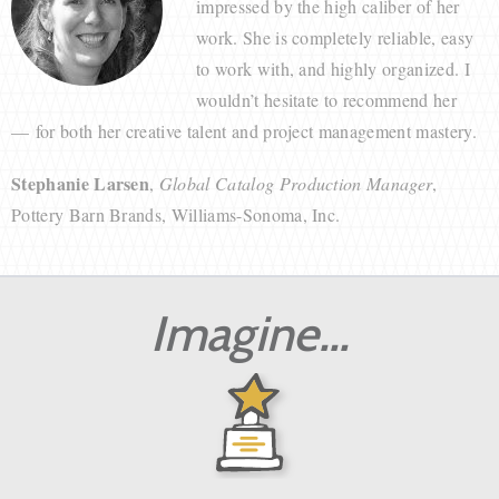
impressed by the high caliber of her
work. She is completely reliable, easy
to work with, and highly organized. I
wouldn’t hesitate to recommend her
— for both her creative talent and project management mastery.
Stephanie Larsen
,
Global Catalog Production Manager
,
Pottery Barn Brands, Williams-Sonoma, Inc.
Imagine...