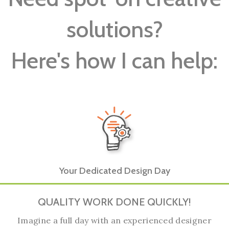
solutions?
Here's how I can help:
Your Dedicated Design Day
QUALITY WORK DONE QUICKLY!
Imagine a full day with an experienced designer