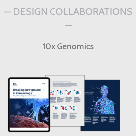
— DESIGN COLLABORATIONS
—
10x Genomics