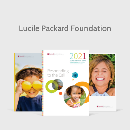
Lucile Packard Foundation