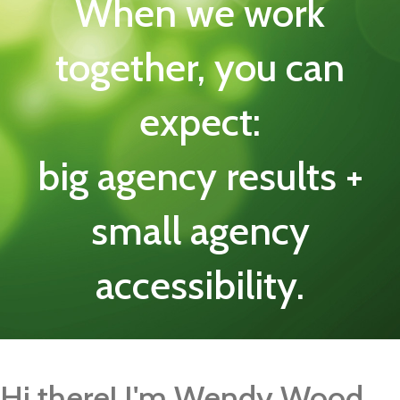
When we work
together, you can
expect:
big agency results +
small agency
accessibility.
Hi there! I'm Wendy Wood.