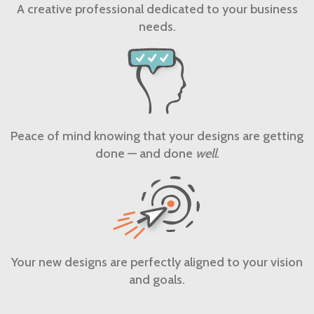
A creative professional dedicated to your business
needs.
Peace of mind knowing that your designs are getting
done — and done
well
.
Your new designs are perfectly aligned to your vision
and goals.