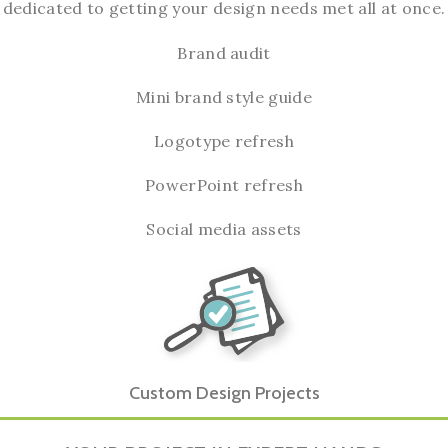
dedicated to getting your design needs met all at once.
Brand audit
Mini brand style guide
Logotype refresh
PowerPoint refresh
Social media assets
Custom Design Projects