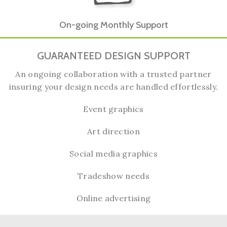
On-going Monthly Support
GUARANTEED DESIGN SUPPORT
An ongoing collaboration with a trusted partner
insuring your design needs are handled effortlessly.
Event graphics
Art direction
Social media graphics
Tradeshow needs
Online advertising