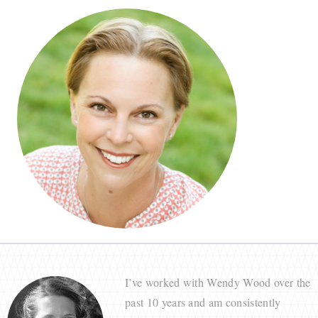
I’ve worked with Wendy Wood over the
past 10 years and am consistently