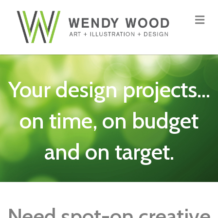
Me
Your design projects...
on time, on budget
and on target.
Need spot-on creative