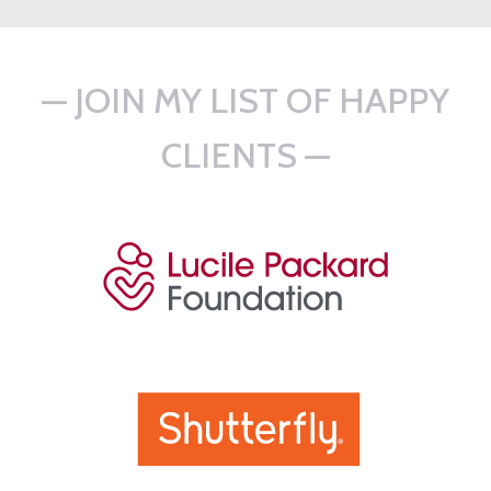
— JOIN MY LIST OF HAPPY
CLIENTS —