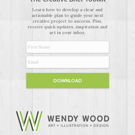
Learn how to develop a clear and
actionable plan to guide your next
creative project to success. Plus,
receive quick updates, inspiration and
art in your inbox.