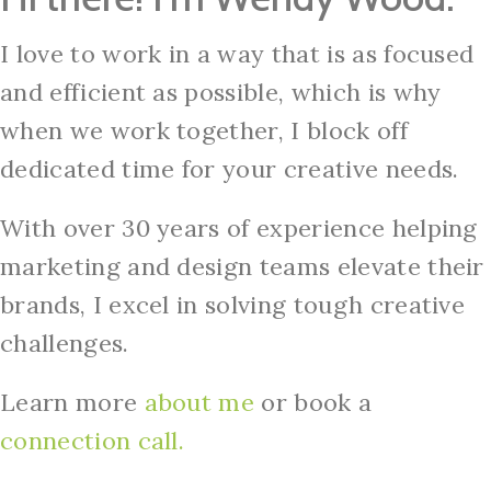
I love to work in a way that is as focused
and efficient as possible, which is why
when we work together, I block off
dedicated time for your creative needs.
With over 30 years of experience helping
marketing and design teams elevate their
brands, I excel in solving tough creative
challenges.
Learn more
about me
or book a
connection
call.