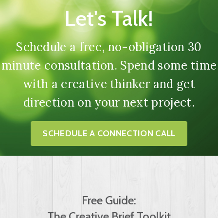
Let's Talk!
Schedule a free, no-obligation 30
minute consultation. Spend some time
with a creative thinker and get
direction on your next project.
SCHEDULE A CONNECTION CALL
Free Guide:
The Creative Brief Toolkit