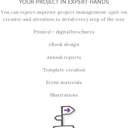
YOUR PROJECT IN EXPERT HANDS
You can expect superior project management, spot-on
creative and attention to detail every step of the way.
Printed + digital brochures
eBook design
Annual reports
Template creation
Event materials
Illustrations