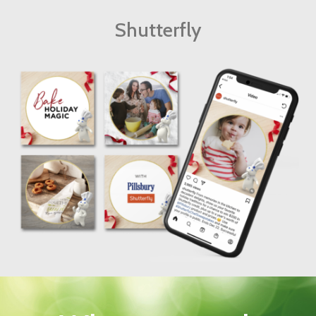
Shutterfly