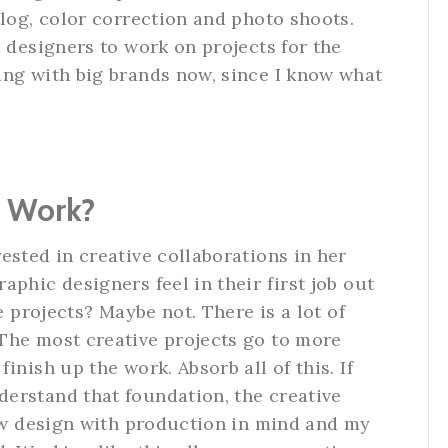
alog, color correction and photo shoots.
d designers to work on projects for the
ing with big brands now, since I know what
n Work?
ested in creative collaborations in her
phic designers feel in their first job out
e projects? Maybe not. There is a lot of
The most creative projects go to more
inish up the work. Absorb all of this. If
erstand that foundation, the creative
now design with production in mind and my