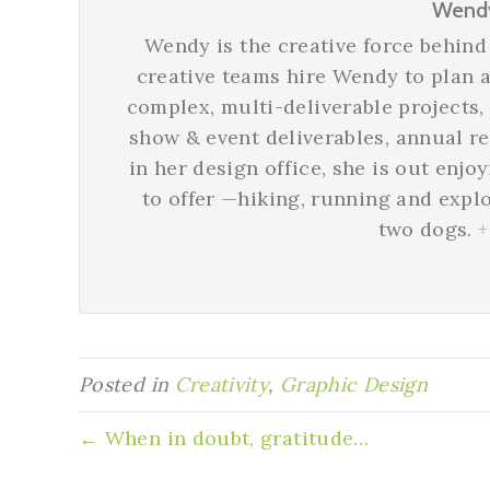
Wend
Wendy is the creative force behi
creative teams hire Wendy to plan a
complex, multi-deliverable projects,
show & event deliverables, annual r
in her design office, she is out enjo
to offer —hiking, running and expl
two dogs.
+
Posted in
Creativity
,
Graphic Design
← When in doubt, gratitude…