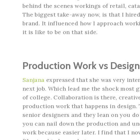
behind the scenes workings of retail, cat
The biggest take-away now, is that I hire
brand. It influenced how I approach work
it is like to be on that side.
Production Work vs Desig
Sanjana
expressed that she was very inter
next job. Which lead me the shock most gra
of college. Collaboration is there, creativ
production work that happens in design. 
senior designers and they lean on you do f
you can nail down the production and und
work because easier later. I find that I 