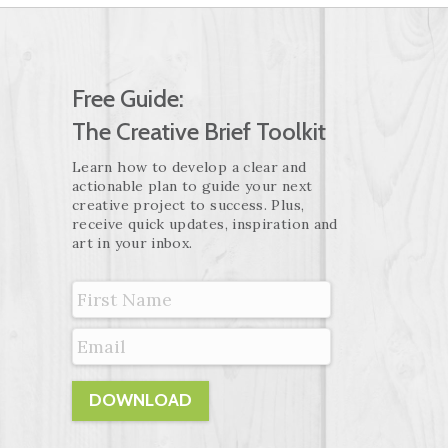
Free Guide:
The Creative Brief Toolkit
Learn how to develop a clear and
actionable plan to guide your next
creative project to success. Plus,
receive quick updates, inspiration and
art in your inbox.