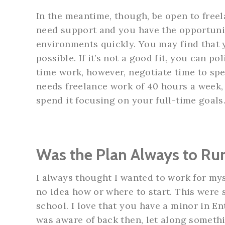
In the meantime, though, be open to free
need support and you have the opportunit
environments quickly. You may find that
possible. If it’s not a good fit, you can po
time work, however, negotiate time to spe
needs freelance work of 40 hours a week,
spend it focusing on your full-time goals
Was the Plan Always to R
I always thought I wanted to work for mys
no idea how or where to start. This were 
school. I love that you have a minor in E
was aware of back then, let along somethi