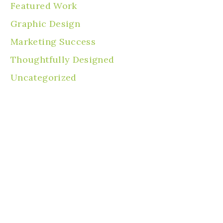
Featured Work
Graphic Design
Marketing Success
Thoughtfully Designed
Uncategorized