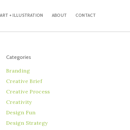
ART + ILLUSTRATION
ABOUT
CONTACT
Categories
Branding
Creative Brief
Creative Process
Creativity
Design Fun
Design Strategy