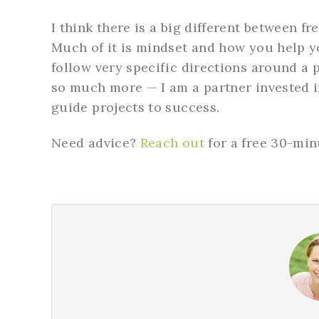
I think there is a big different between f
Much of it is mindset and how you help yo
follow very specific directions around a p
so much more — I am a partner invested i
guide projects to success.
Need advice?
Reach out
for a free 30-min