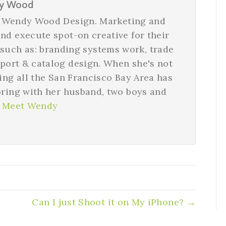
y Wood
nd Wendy Wood Design. Marketing and
nd execute spot-on creative for their
 such as: branding systems work, trade
eport & catalog design. When she's not
ying all the San Francisco Bay Area has
oring with her husband, two boys and
 Meet Wendy
Can I just Shoot it on My iPhone? →