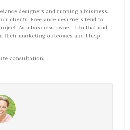
reelance designers and running a business.
ur clients. Freelance designers tend to
roject. As a business owner, I do that and
n their marketing outcomes and I help
ute consultation.