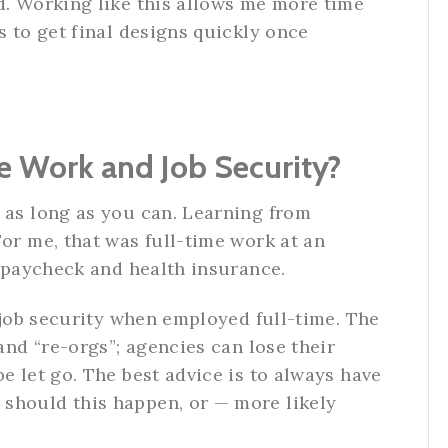
d. Working like this allows me more time
s to get final designs quickly once
e Work and Job Security?
 as long as you can. Learning from
For me, that was full-time work at an
y paycheck and health insurance.
f job security when employed full-time. The
 and “re-orgs”; agencies can lose their
e let go. The best advice is to always have
should this happen, or — more likely