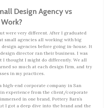
Small Design Agency vs
n Work?
t were very different. After I graduated
 at small agencies all working with big
 design agencies before going in-house. It
esign director ran their business. I was
 I thought I might do differently. We all
arned so much at each design firm, and try
esses in my practices.
 a high-end corporate company in San
in experience from the client/corporate
immersed in one brand, Pottery Barn’s
But I got a deep dive into the brand and the