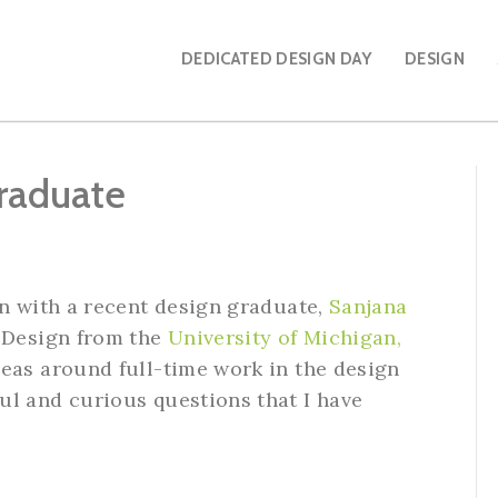
DEDICATED DESIGN DAY
DESIGN
raduate
wn with a recent design graduate,
Sanjana
& Design from the
University of Michigan,
eas around full-time work in the design
ul and curious questions that I have