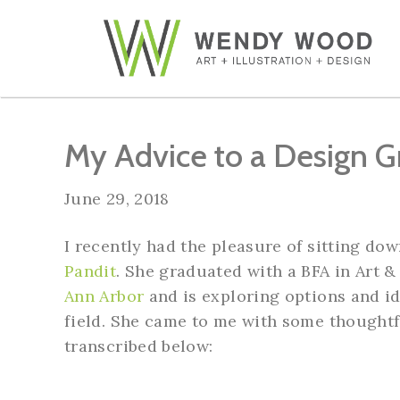
My Advice to a Design G
June 29, 2018
I recently had the pleasure of sitting do
Pandit
. She graduated with a BFA in Art 
Ann Arbor
and is exploring options and id
field. She came to me with some thoughtf
transcribed below: