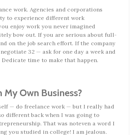
lance work. Agencies and corporations
y to experience different work
 you enjoy work you never imagined
litely bow out. If you are serious about full-
nd on the job search effort. If the company
 negotiate 32 — ask for one day a week and
. Dedicate time to make that happen.
un My Own Business?
elf — do freelance work — but I really had
so different back when I was going to
ntrepreneurship. That was noteven a word I
ng you studied in college! I am jealous.