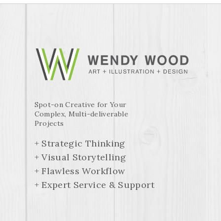
Spot-on Creative for Your
Complex, Multi-deliverable
Projects
+ Strategic Thinking
+ Visual Storytelling
+ Flawless Workflow
+ Expert Service & Support