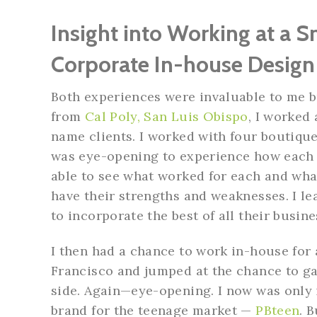
Insight into Working at a 
Corporate In-house Desig
Both experiences were invaluable to me bu
from
Cal Poly, San Luis Obispo
, I worked
name clients. I worked with four boutique
was eye-opening to experience how each d
able to see what worked for each and what
have their strengths and weaknesses. I le
to incorporate the best of all their busin
I then had a chance to work in-house for
Francisco and jumped at the chance to ga
side. Again—eye-opening. I now was only 
brand for the teenage market —
PBteen
. 