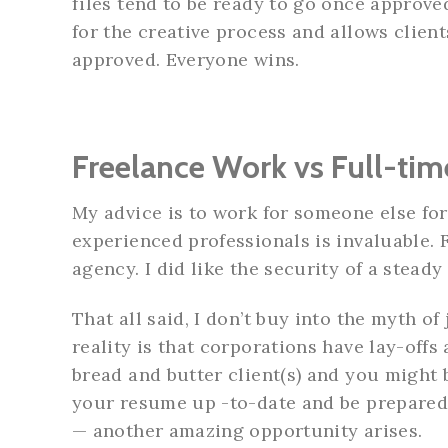
files tend to be ready to go once approve
for the creative process and allows client
approved. Everyone wins.
Freelance Work vs Full-tim
My advice is to work for someone else for
experienced professionals is invaluable. 
agency. I did like the security of a stead
That all said, I don’t buy into the myth o
reality is that corporations have lay-offs
bread and butter client(s) and you might b
your resume up -to-date and be prepared 
— another amazing opportunity arises.