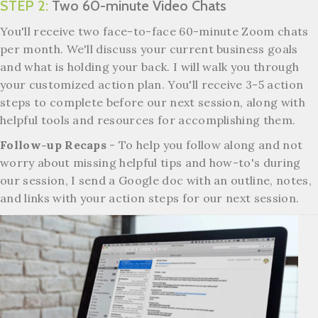
STEP 2:
Two 60-minute Video Chats
You'll receive two face-to-face 60-minute Zoom chats
per month.
We'll discuss your current business goals
and what is holding your back. I will walk you through
your customized action plan. You'll receive 3-5 action
steps to complete before our next session, along with
helpful tools and resources for accomplishing them.
Follow-up Recaps
- To help you follow along and not
worry about missing helpful tips and how-to's during
our session, I send a Google doc with an outline, notes,
and links with your action steps for our next session.