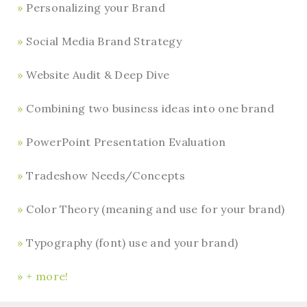
Personalizing your Brand
Social Media Brand Strategy
Website Audit & Deep Dive
Combining two business ideas into one brand
PowerPoint Presentation Evaluation
Tradeshow Needs/Concepts
Color Theory (meaning and use for your brand)
Typography (font) use and your brand)
+ more!