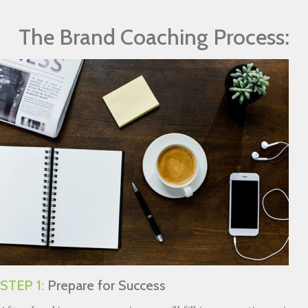
The Brand Coaching Process:
STEP 1:
Prepare for Success