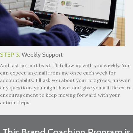
STEP 3:
Weekly Support
And last but not least, I’ll follow up with you weekly.
You
can expect an email from me once each week for
accountability. I'll ask you about your progress, answer
any questions you might have, and give you a little extra
encouragement to keep moving forward with your
action steps.
This Brand Coaching Program is