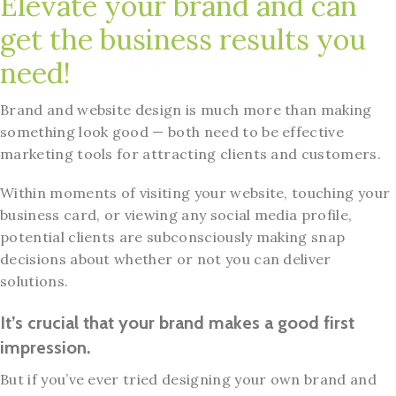
Elevate your brand and can
get the business results you
need!
Brand and website design is much more than making
something look good — both need to be effective
marketing tools for attracting clients and customers.
Within moments of visiting your website, touching your
business card, or viewing any social media profile,
potential clients are subconsciously making snap
decisions about whether or not you can deliver
solutions.
It’s crucial that your brand makes a good first
impression.
But if you’ve ever tried designing your own brand and