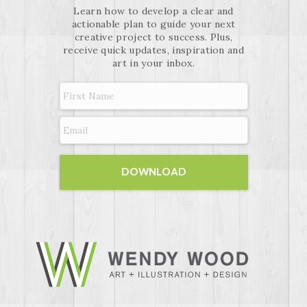
Learn how to develop a clear and
actionable plan to guide your next
creative project to success. Plus,
receive quick updates, inspiration and
art in your inbox.