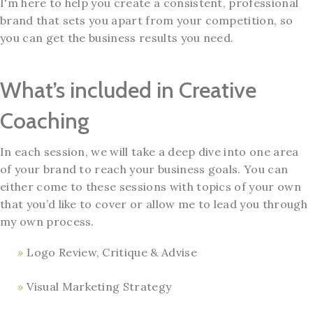
I'm here to help you create a consistent, professional
brand that sets you apart from your competition, so
you can get the business results you need.
What’s included in Creative
Coaching
In each session, we will take a deep dive into one area
of your brand to reach your business goals. You can
either come to these sessions with topics of your own
that you’d like to cover or allow me to lead you through
my own process.
Logo Review, Critique & Advise
Visual Marketing Strategy