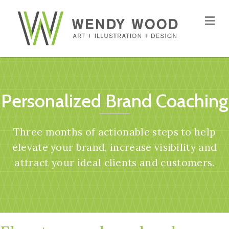
Me
Personalized Brand Coaching
Three months of actionable steps to help
elevate your brand, increase visibility and
attract your ideal clients and customers.