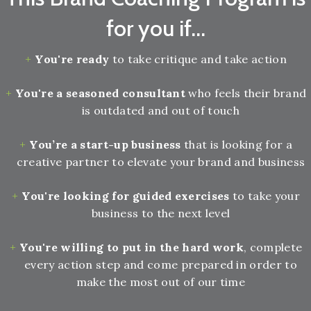
for you if...
You're ready
to take critique and take action
You're a seasoned consultant
who feels their brand
is outdated and out of touch
You’re a start-up business
that is looking for a
creative partner to elevate your brand and business
You're looking for guided exercises
to take your
business to the next level
You're willing to put in the hard work
, complete
every action step and come prepared in order to
make the most out of our time