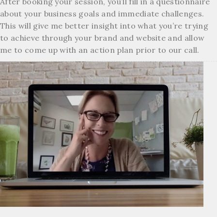
After booking your session, you’ll fill in a questionnaire
about your business goals and immediate challenges.
This will give me better insight into what you’re trying
to achieve through your brand and website and allow
me to come up with an action plan prior to our call.