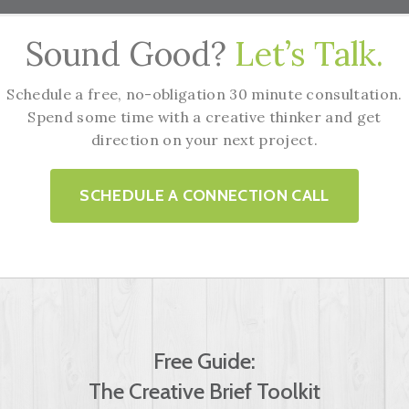
Sound Good?
Let’s Talk.
Schedule a free, no-obligation 30 minute consultation.
Spend some time with a creative thinker and get
direction on your next project.
SCHEDULE A CONNECTION CALL
Free Guide:
The Creative Brief Toolkit