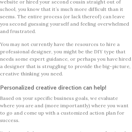
website or hired your second cousin straight out of
school, you know that it’s much more difficult than it
seems. The entire process (or lack thereof) can leave
you second guessing yourself and feeling overwhelmed
and frustrated.
You may not currently have the resources to hire a
professional designer, you might be the DIY type that
needs some expert guidance, or perhaps you have hired
a designer that is struggling to provide the big-picture,
creative thinking you need.
Personalized creative direction can help!
Based on your specific business goals, we evaluate
where you are and (more importantly) where you want
to go and come up with a customized action plan for
success.